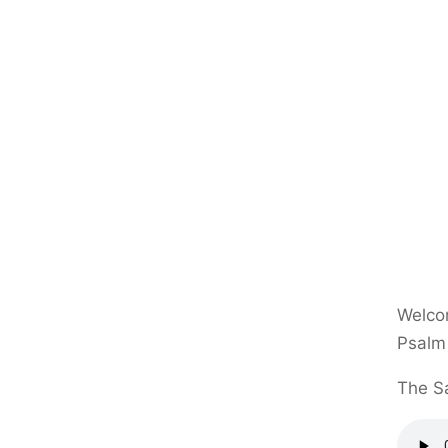
Welcom
Psalm
The Sa