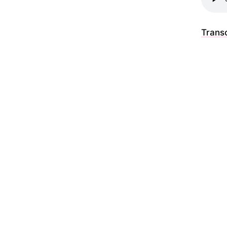
Transc