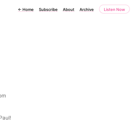
←
Home
Subscribe
About
Archive
Listen Now
rom
Paul!