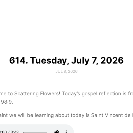
614. Tuesday, July 7, 2026
JUL 8, 2026
e to Scattering Flowers! Today’s gospel reflection is f
 98:9.
int we will be learning about today is Saint Vincent de 