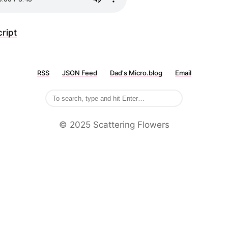
ript
RSS
JSON Feed
Dad's Micro.blog
Email
©️ 2025 Scattering Flowers