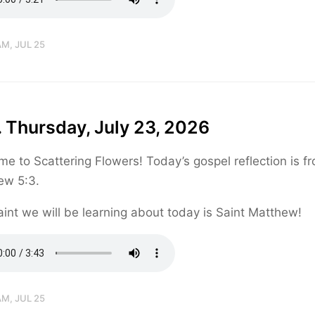
AM, JUL 25
 Thursday, July 23, 2026
e to Scattering Flowers! Today’s gospel reflection is f
ew 5:3.
int we will be learning about today is Saint Matthew!
AM, JUL 25