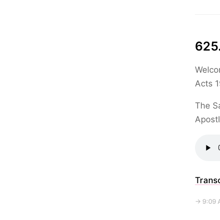
625
Welcom
Acts 1
The Sa
Apostl
Transc
→ 9:09 