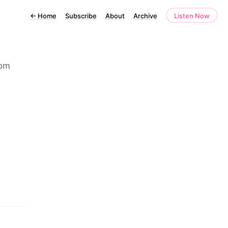
←
Home
Subscribe
About
Archive
Listen Now
rom