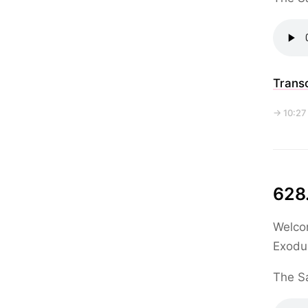
Transc
→ 10:27
628.
Welcom
Exodu
The Sa