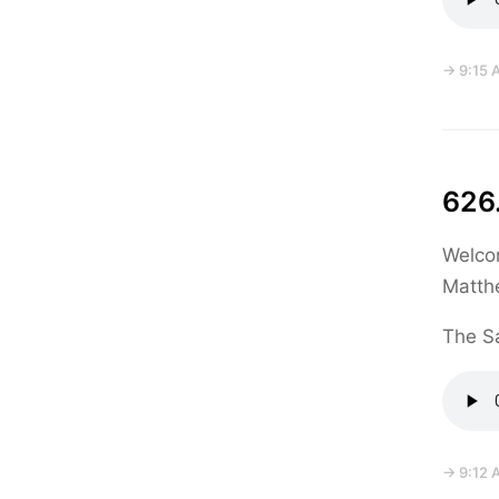
→ 9:15 
626.
Welcom
Matth
The Sa
→ 9:12 