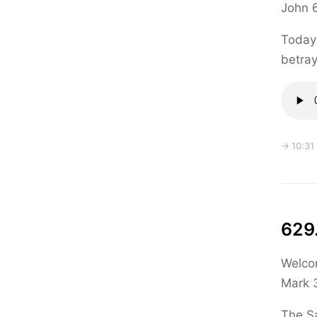
John 
Today 
betra
→ 10:31
629.
Welcom
Mark 3
The Sa