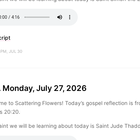
ript
 PM, JUL 30
 Monday, July 27, 2026
e to Scattering Flowers! Today’s gospel reflection is f
s 20:20.
int we will be learning about today is Saint Jude Thad