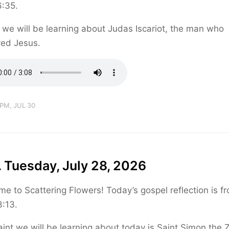
6:35.
we will be learning about Judas Iscariot, the man who
yed Jesus.
 PM, JUL 30
 Tuesday, July 28, 2026
e to Scattering Flowers! Today’s gospel reflection is f
:13.
int we will be learning about today is Saint Simon the Z