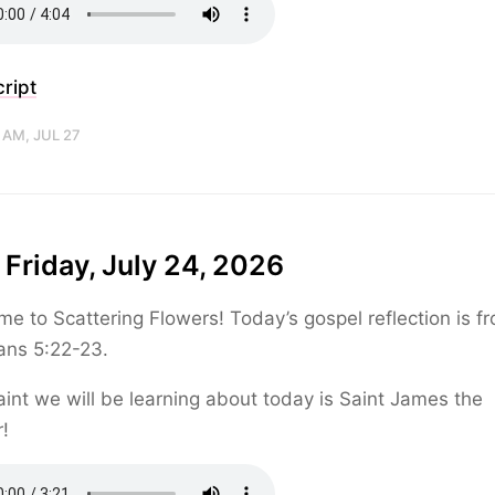
ript
 AM, JUL 27
 Friday, July 24, 2026
e to Scattering Flowers! Today’s gospel reflection is f
ans 5:22-23.
int we will be learning about today is Saint James the
!