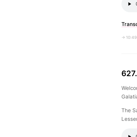
Transc
→ 10:49
627.
Welcom
Galati
The Sa
Lesser