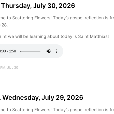
 Thursday, July 30, 2026
e to Scattering Flowers! Today’s gospel reflection is f
:28.
int we will be learning about today is Saint Matthias!
 PM, JUL 30
. Wednesday, July 29, 2026
e to Scattering Flowers! Today’s gospel reflection is f