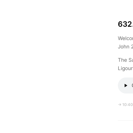
632.
Welcom
John 
The Sa
Ligour
→ 10:40