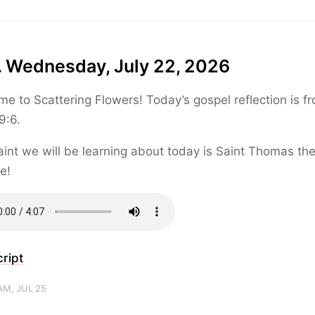
. Wednesday, July 22, 2026
e to Scattering Flowers! Today’s gospel reflection is f
9:6.
int we will be learning about today is Saint Thomas th
e!
ript
AM, JUL 25