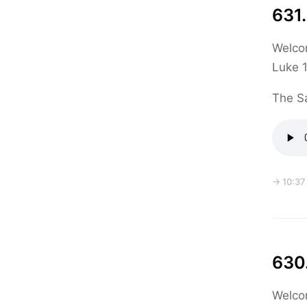
631.
Welcom
Luke 1
The Sa
→ 10:37
630
Welcom