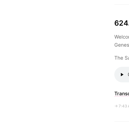
624.
Welcom
Genesi
The Sa
Transc
→ 7:43 