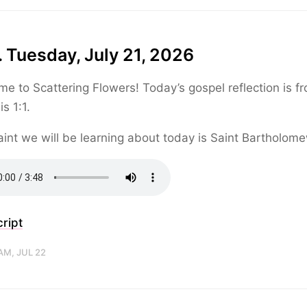
 Tuesday, July 21, 2026
e to Scattering Flowers! Today’s gospel reflection is f
s 1:1.
int we will be learning about today is Saint Bartholom
ript
AM, JUL 22