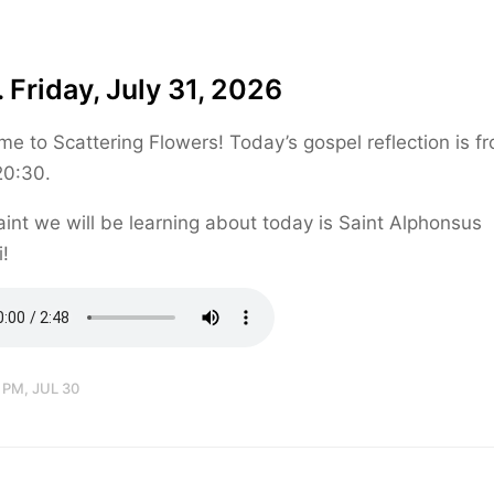
 Friday, July 31, 2026
e to Scattering Flowers! Today’s gospel reflection is f
20:30.
int we will be learning about today is Saint Alphonsus
i!
 PM, JUL 30