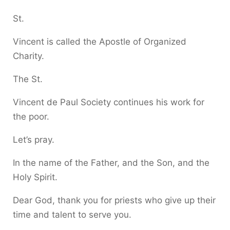
St.
Vincent is called the Apostle of Organized
Charity.
The St.
Vincent de Paul Society continues his work for
the poor.
Let’s pray.
In the name of the Father, and the Son, and the
Holy Spirit.
Dear God, thank you for priests who give up their
time and talent to serve you.