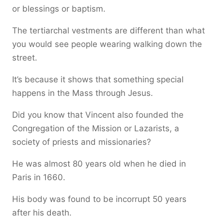
or blessings or baptism.
The tertiarchal vestments are different than what
you would see people wearing walking down the
street.
It’s because it shows that something special
happens in the Mass through Jesus.
Did you know that Vincent also founded the
Congregation of the Mission or Lazarists, a
society of priests and missionaries?
He was almost 80 years old when he died in
Paris in 1660.
His body was found to be incorrupt 50 years
after his death.