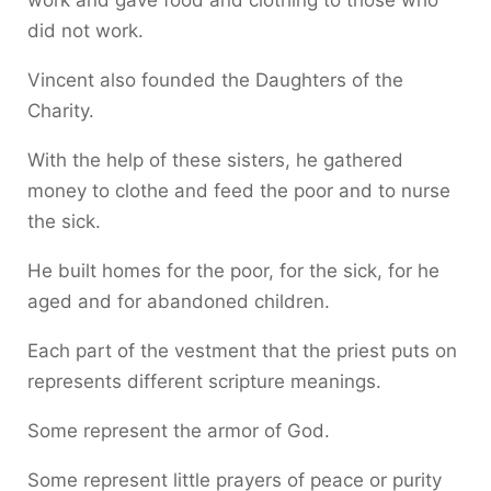
work and gave food and clothing to those who
did not work.
Vincent also founded the Daughters of the
Charity.
With the help of these sisters, he gathered
money to clothe and feed the poor and to nurse
the sick.
He built homes for the poor, for the sick, for he
aged and for abandoned children.
Each part of the vestment that the priest puts on
represents different scripture meanings.
Some represent the armor of God.
Some represent little prayers of peace or purity