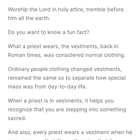
Worship the Lord in holy attire, tremble before
him all the earth.
Do you want to know a fun fact?
What a priest wears, the vestments, back in
Roman times, was considered normal clothing.
Ordinary people clothing changed vestments,
remained the same so to separate how special
mass was from day-to-day life.
When a priest is in vestments, it helps you
recognize that you are stepping into something
sacred.
And also, every priest wears a vestment when he