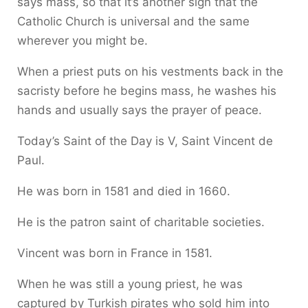
says mass, so that it’s another sign that the
Catholic Church is universal and the same
wherever you might be.
When a priest puts on his vestments back in the
sacristy before he begins mass, he washes his
hands and usually says the prayer of peace.
Today’s Saint of the Day is V, Saint Vincent de
Paul.
He was born in 1581 and died in 1660.
He is the patron saint of charitable societies.
Vincent was born in France in 1581.
When he was still a young priest, he was
captured by Turkish pirates who sold him into