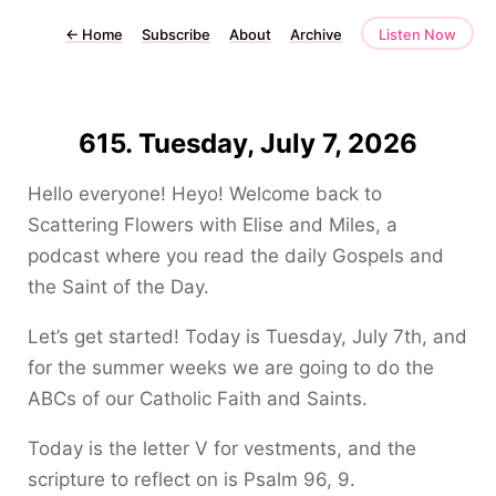
←
Home
Subscribe
About
Archive
Listen Now
615. Tuesday, July 7, 2026
Hello everyone! Heyo! Welcome back to
Scattering Flowers with Elise and Miles, a
podcast where you read the daily Gospels and
the Saint of the Day.
Let’s get started! Today is Tuesday, July 7th, and
for the summer weeks we are going to do the
ABCs of our Catholic Faith and Saints.
Today is the letter V for vestments, and the
scripture to reflect on is Psalm 96, 9.