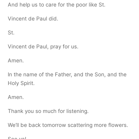
And help us to care for the poor like St.
Vincent de Paul did.
St.
Vincent de Paul, pray for us.
Amen.
In the name of the Father, and the Son, and the
Holy Spirit.
Amen.
Thank you so much for listening.
We’ll be back tomorrow scattering more flowers.