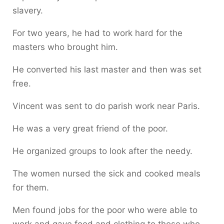
slavery.
For two years, he had to work hard for the
masters who brought him.
He converted his last master and then was set
free.
Vincent was sent to do parish work near Paris.
He was a very great friend of the poor.
He organized groups to look after the needy.
The women nursed the sick and cooked meals
for them.
Men found jobs for the poor who were able to