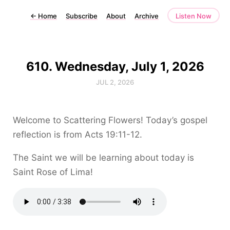
←
Home
Subscribe
About
Archive
Listen Now
610. Wednesday, July 1, 2026
JUL 2, 2026
Welcome to Scattering Flowers! Today’s gospel
reflection is from Acts 19:11-12.
The Saint we will be learning about today is
Saint Rose of Lima!