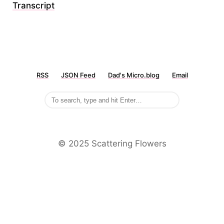
Transcript
RSS
JSON Feed
Dad's Micro.blog
Email
©️ 2025 Scattering Flowers