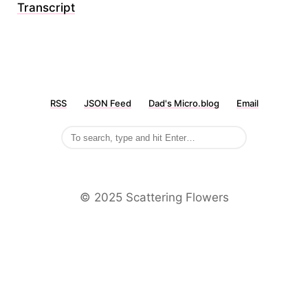
Transcript
RSS
JSON Feed
Dad's Micro.blog
Email
©️ 2025 Scattering Flowers