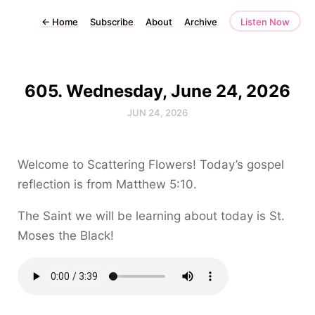
←
Home
Subscribe
About
Archive
Listen Now
605. Wednesday, June 24, 2026
JUN 24, 2026
Welcome to Scattering Flowers! Today’s gospel
reflection is from Matthew 5:10.
The Saint we will be learning about today is St.
Moses the Black!