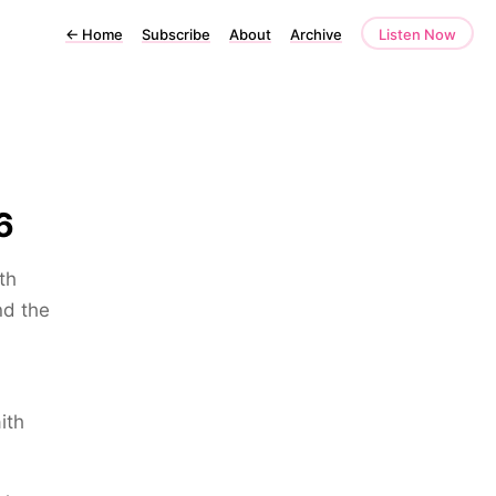
←
Home
Subscribe
About
Archive
Listen Now
6
th
nd the
ith