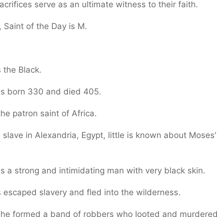
sacrifices serve as an ultimate witness to their faith.
 Saint of the Day is M.
 the Black.
s born 330 and died 405.
the patron saint of Africa.
 slave in Alexandria, Egypt, little is known about Moses'
 a strong and intimidating man with very black skin.
escaped slavery and fled into the wilderness.
 he formed a band of robbers who looted and murdered