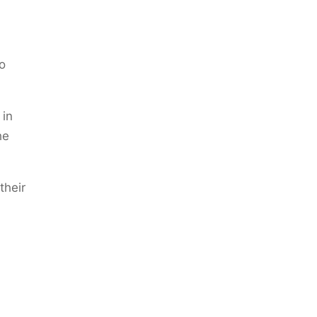
o
 in
he
their