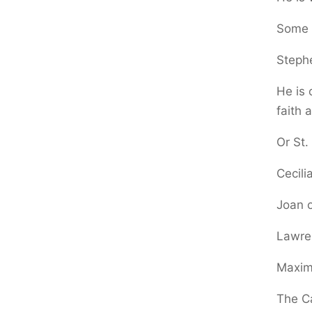
Some g
Steph
He is 
faith 
Or St.
Cecili
Joan o
Lawre
Maximi
The Ca