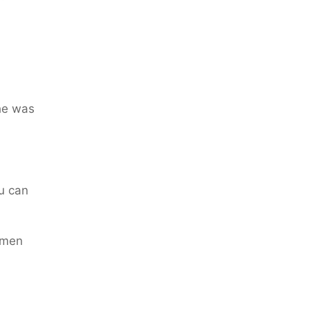
he was
u can
 men