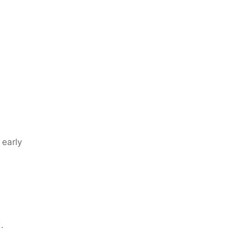
 early
.