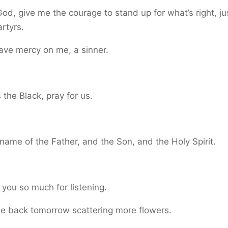
od, give me the courage to stand up for what’s right, jus
rtyrs.
ave mercy on me, a sinner.
the Black, pray for us.
.
 name of the Father, and the Son, and the Holy Spirit.
.
you so much for listening.
be back tomorrow scattering more flowers.