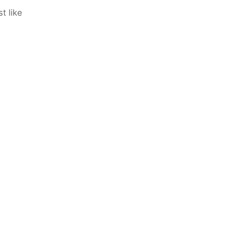
t like