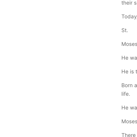
their 
Today,
St.
Moses
He wa
He is 
Born a
life.
He was
Moses 
There