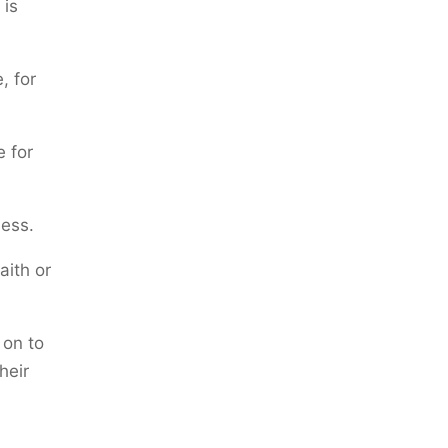
 is
, for
e for
ess.
aith or
on to
heir