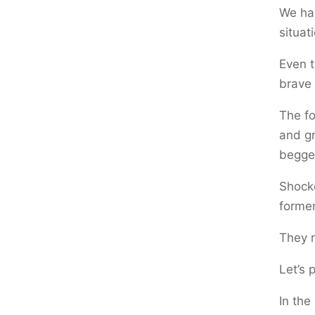
We hav
situat
Even t
brave 
The fo
and gr
begged
Shocke
former
They r
Let’s 
In the