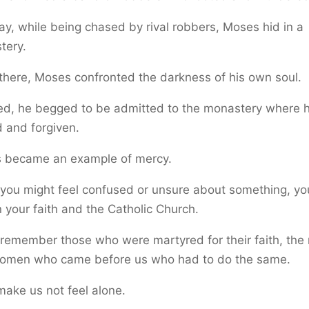
y, while being chased by rival robbers, Moses hid in a
tery.
there, Moses confronted the darkness of his own soul.
ied, he begged to be admitted to the monastery where 
 and forgiven.
 became an example of mercy.
you might feel confused or unsure about something, yo
n your faith and the Catholic Church.
 remember those who were martyred for their faith, the
omen who came before us who had to do the same.
ake us not feel alone.