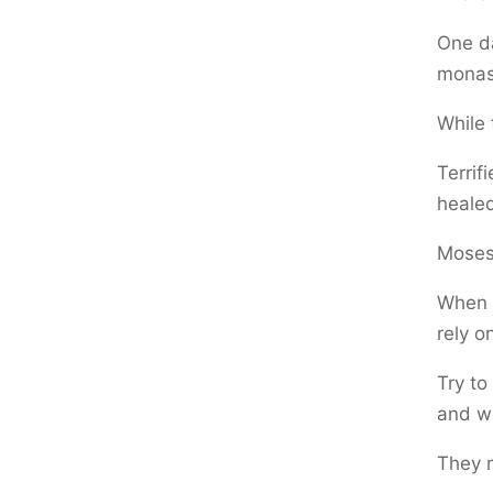
One da
monas
While 
Terrif
healed
Moses
When 
rely o
Try to
and w
They m