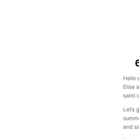
Hello 
Elise 
saint 
Let’s 
summer
and sa