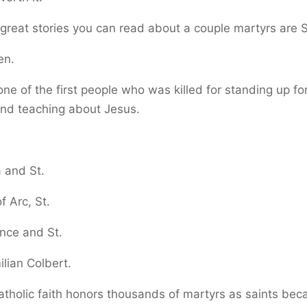
reat stories you can read about a couple martyrs are S
en.
one of the first people who was killed for standing up for
and teaching about Jesus.
a and St.
f Arc, St.
nce and St.
lian Colbert.
tholic faith honors thousands of martyrs as saints bec