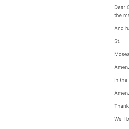
Dear G
the ma
And h
St.
Moses 
Amen
In the
Amen
Thank 
We’ll 