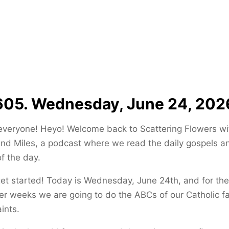
605. Wednesday, June 24, 202
everyone! Heyo! Welcome back to Scattering Flowers wi
and Miles, a podcast where we read the daily gospels a
of the day.
get started! Today is Wednesday, June 24th, and for the
 weeks we are going to do the ABCs of our Catholic fa
ints.