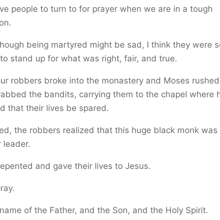
e people to turn to for prayer when we are in a tough
ion.
hough being martyred might be sad, I think they were s
to stand up for what was right, fair, and true.
ur robbers broke into the monastery and Moses rushed
abbed the bandits, carrying them to the chapel where 
 that their lives be spared.
d, the robbers realized that this huge black monk was 
 leader.
epented and gave their lives to Jesus.
pray.
 name of the Father, and the Son, and the Holy Spirit.