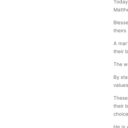
Today 
Matth
Blesse
theirs
A mart
their 
The w
By sta
values
These
their 
choice
He is 