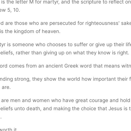
is the letter M for martyr, and the scripture to reflect on
ew 5, 10.
d are those who are persecuted for righteousness' sake
 is the kingdom of heaven.
yr is someone who chooses to suffer or give up their lif
beliefs, rather than giving up on what they know is right.
ord comes from an ancient Greek word that means witn
nding strong, they show the world how important their f
 are.
 are men and women who have great courage and hold 
beliefs unto death, and making the choice that Jesus is t
.
worth it.