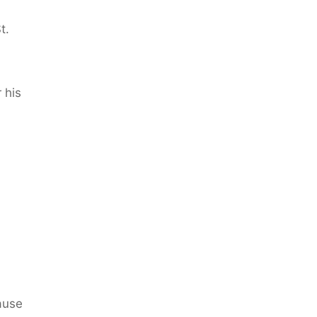
t.
 his
ause