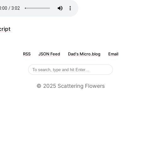
ript
RSS
JSON Feed
Dad's Micro.blog
Email
©️ 2025 Scattering Flowers