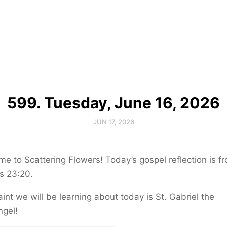
599. Tuesday, June 16, 2026
JUN 17, 2026
e to Scattering Flowers! Today’s gospel reflection is f
s 23:20.
int we will be learning about today is St. Gabriel the
ngel!