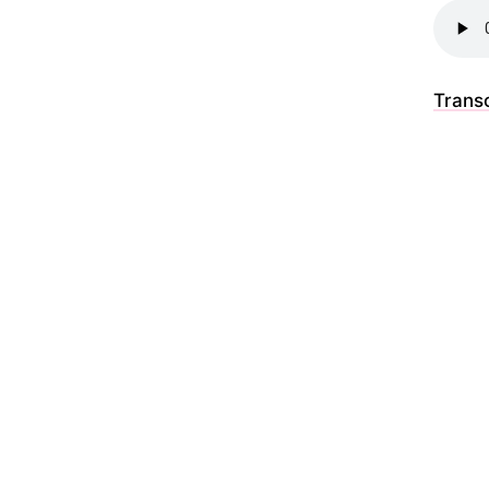
Transc