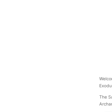
Welcom
Exodu
The Sa
Archa