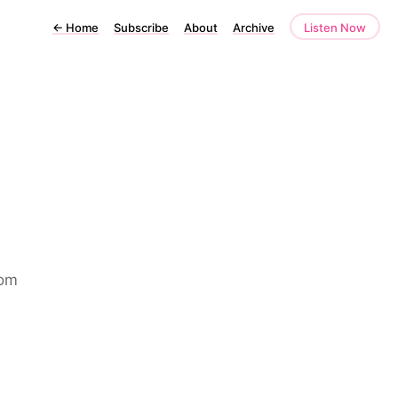
←
Home
Subscribe
About
Archive
Listen Now
rom