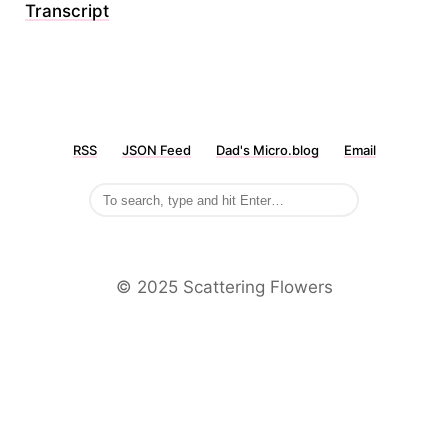
Transcript
RSS
JSON Feed
Dad's Micro.blog
Email
©️ 2025 Scattering Flowers