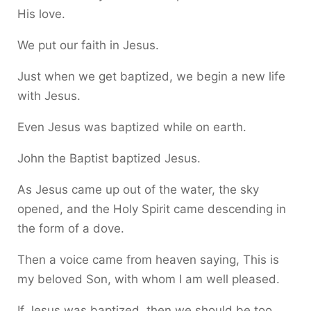
His love.
We put our faith in Jesus.
Just when we get baptized, we begin a new life
with Jesus.
Even Jesus was baptized while on earth.
John the Baptist baptized Jesus.
As Jesus came up out of the water, the sky
opened, and the Holy Spirit came descending in
the form of a dove.
Then a voice came from heaven saying, This is
my beloved Son, with whom I am well pleased.
If Jesus was baptized, then we should be too.