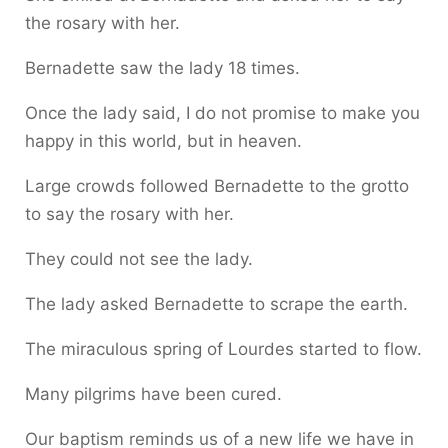
the rosary with her.
Bernadette saw the lady 18 times.
Once the lady said, I do not promise to make you
happy in this world, but in heaven.
Large crowds followed Bernadette to the grotto
to say the rosary with her.
They could not see the lady.
The lady asked Bernadette to scrape the earth.
The miraculous spring of Lourdes started to flow.
Many pilgrims have been cured.
Our baptism reminds us of a new life we have in