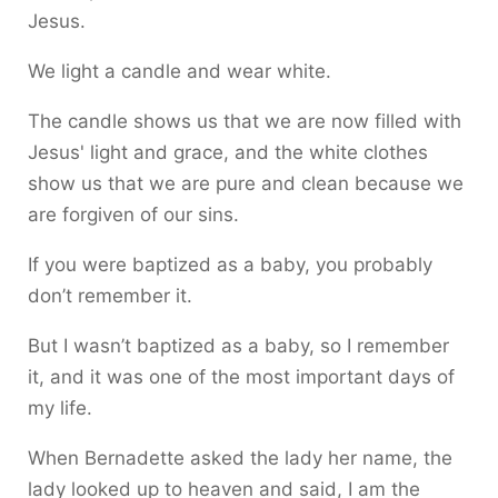
Jesus.
We light a candle and wear white.
The candle shows us that we are now filled with
Jesus' light and grace, and the white clothes
show us that we are pure and clean because we
are forgiven of our sins.
If you were baptized as a baby, you probably
don’t remember it.
But I wasn’t baptized as a baby, so I remember
it, and it was one of the most important days of
my life.
When Bernadette asked the lady her name, the
lady looked up to heaven and said, I am the