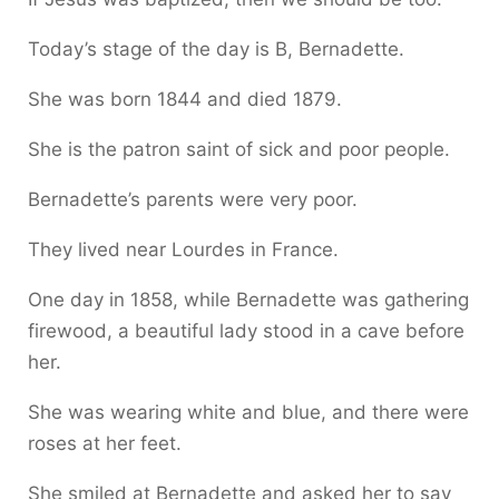
Today’s stage of the day is B, Bernadette.
She was born 1844 and died 1879.
She is the patron saint of sick and poor people.
Bernadette’s parents were very poor.
They lived near Lourdes in France.
One day in 1858, while Bernadette was gathering
firewood, a beautiful lady stood in a cave before
her.
She was wearing white and blue, and there were
roses at her feet.
She smiled at Bernadette and asked her to say