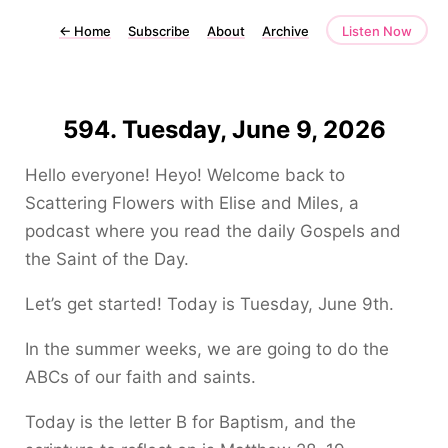
←
Home
Subscribe
About
Archive
Listen Now
594. Tuesday, June 9, 2026
Hello everyone! Heyo! Welcome back to
Scattering Flowers with Elise and Miles, a
podcast where you read the daily Gospels and
the Saint of the Day.
Let’s get started! Today is Tuesday, June 9th.
In the summer weeks, we are going to do the
ABCs of our faith and saints.
Today is the letter B for Baptism, and the