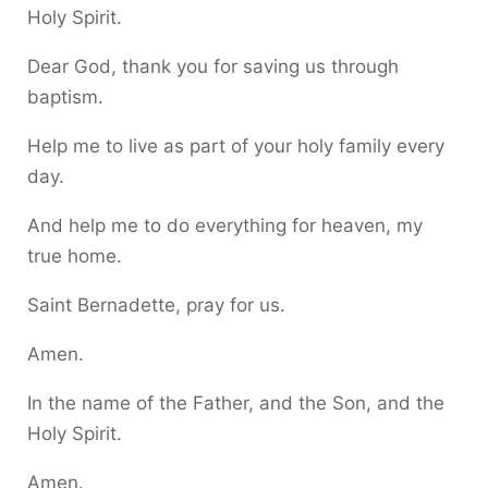
Holy Spirit.
Dear God, thank you for saving us through
baptism.
Help me to live as part of your holy family every
day.
And help me to do everything for heaven, my
true home.
Saint Bernadette, pray for us.
Amen.
In the name of the Father, and the Son, and the
Holy Spirit.
Amen.