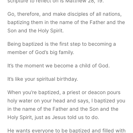
scripture to reflect on is Matthew 28, 19.
Go, therefore, and make disciples of all nations,
baptizing them in the name of the Father and the
Son and the Holy Spirit.
Being baptized is the first step to becoming a
member of God’s big family.
It’s the moment we become a child of God.
It’s like your spiritual birthday.
When you’re baptized, a priest or deacon pours
holy water on your head and says, I baptized you
in the name of the Father and the Son and the
Holy Spirit, just as Jesus told us to do.
He wants everyone to be baptized and filled with