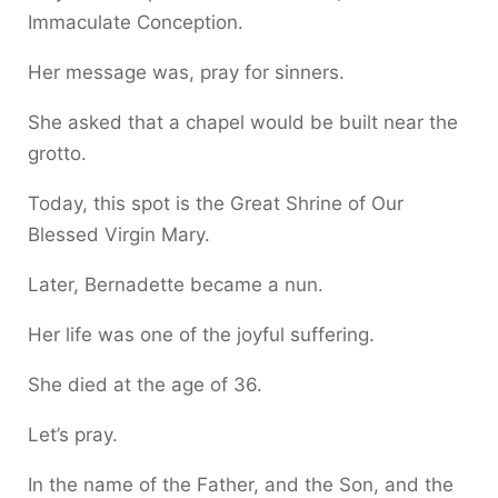
Immaculate Conception.
Her message was, pray for sinners.
She asked that a chapel would be built near the
grotto.
Today, this spot is the Great Shrine of Our
Blessed Virgin Mary.
Later, Bernadette became a nun.
Her life was one of the joyful suffering.
She died at the age of 36.
Let’s pray.
In the name of the Father, and the Son, and the