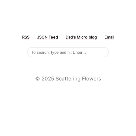
RSS
JSON Feed
Dad's Micro.blog
Email
©️ 2025 Scattering Flowers