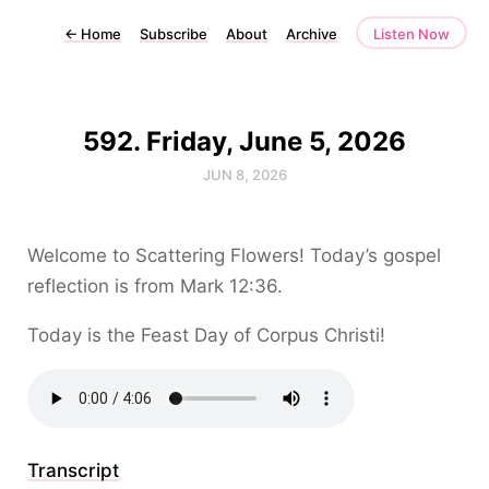
←
Home
Subscribe
About
Archive
Listen Now
592. Friday, June 5, 2026
JUN 8, 2026
Welcome to Scattering Flowers! Today’s gospel
reflection is from Mark 12:36.
Today is the Feast Day of Corpus Christi!
Transcript