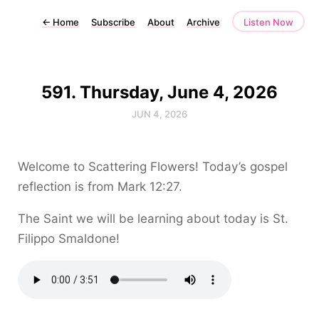
←
Home
Subscribe
About
Archive
Listen Now
591. Thursday, June 4, 2026
JUN 4, 2026
Welcome to Scattering Flowers! Today’s gospel
reflection is from Mark 12:27.
The Saint we will be learning about today is St.
Filippo Smaldone!