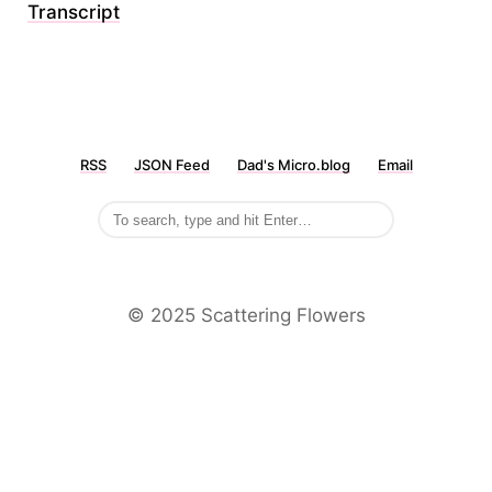
Transcript
RSS
JSON Feed
Dad's Micro.blog
Email
©️ 2025 Scattering Flowers