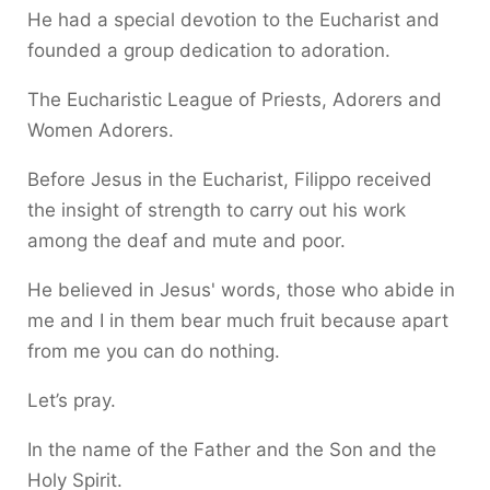
He had a special devotion to the Eucharist and
founded a group dedication to adoration.
The Eucharistic League of Priests, Adorers and
Women Adorers.
Before Jesus in the Eucharist, Filippo received
the insight of strength to carry out his work
among the deaf and mute and poor.
He believed in Jesus' words, those who abide in
me and I in them bear much fruit because apart
from me you can do nothing.
Let’s pray.
In the name of the Father and the Son and the
Holy Spirit.