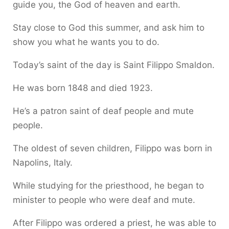
guide you, the God of heaven and earth.
Stay close to God this summer, and ask him to
show you what he wants you to do.
Today’s saint of the day is Saint Filippo Smaldon.
He was born 1848 and died 1923.
He’s a patron saint of deaf people and mute
people.
The oldest of seven children, Filippo was born in
Napolins, Italy.
While studying for the priesthood, he began to
minister to people who were deaf and mute.
After Filippo was ordered a priest, he was able to