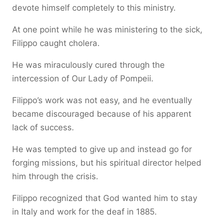
devote himself completely to this ministry.
At one point while he was ministering to the sick,
Filippo caught cholera.
He was miraculously cured through the
intercession of Our Lady of Pompeii.
Filippo’s work was not easy, and he eventually
became discouraged because of his apparent
lack of success.
He was tempted to give up and instead go for
forging missions, but his spiritual director helped
him through the crisis.
Filippo recognized that God wanted him to stay
in Italy and work for the deaf in 1885.