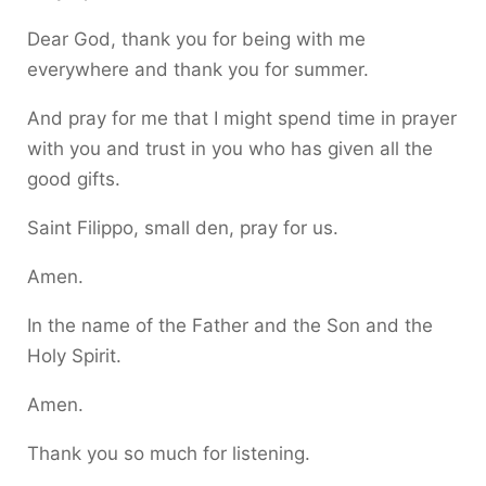
Dear God, thank you for being with me
everywhere and thank you for summer.
And pray for me that I might spend time in prayer
with you and trust in you who has given all the
good gifts.
Saint Filippo, small den, pray for us.
Amen.
In the name of the Father and the Son and the
Holy Spirit.
Amen.
Thank you so much for listening.