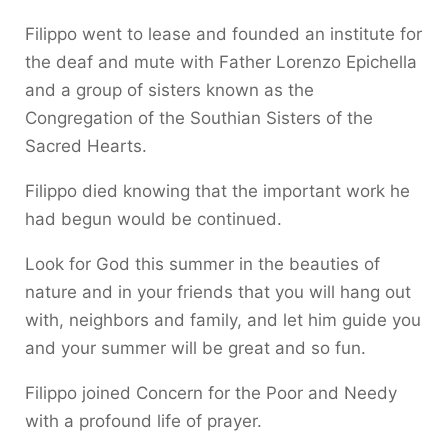
Filippo went to lease and founded an institute for
the deaf and mute with Father Lorenzo Epichella
and a group of sisters known as the
Congregation of the Southian Sisters of the
Sacred Hearts.
Filippo died knowing that the important work he
had begun would be continued.
Look for God this summer in the beauties of
nature and in your friends that you will hang out
with, neighbors and family, and let him guide you
and your summer will be great and so fun.
Filippo joined Concern for the Poor and Needy
with a profound life of prayer.