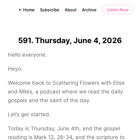
←
Home
Subscribe
About
Archive
Listen Now
591. Thursday, June 4, 2026
Hello everyone.
Heyo.
Welcome back to Scattering Flowers with Elise
and Miles, a podcast where we read the daily
gospels and the saint of the day.
Let’s get started.
Today is Thursday, June 4th, and the gospel
reading is Mark 12, 28-34, and the scripture to