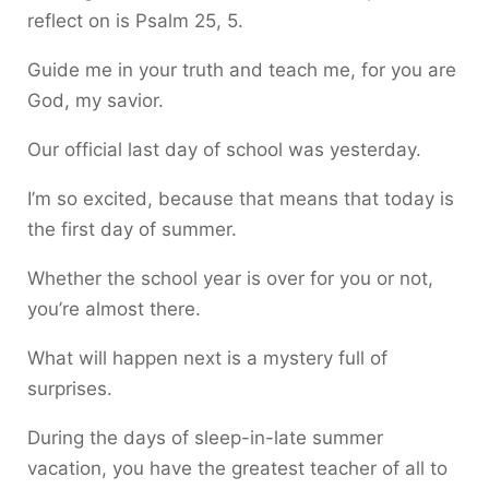
reflect on is Psalm 25, 5.
Guide me in your truth and teach me, for you are
God, my savior.
Our official last day of school was yesterday.
I’m so excited, because that means that today is
the first day of summer.
Whether the school year is over for you or not,
you’re almost there.
What will happen next is a mystery full of
surprises.
During the days of sleep-in-late summer
vacation, you have the greatest teacher of all to