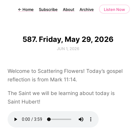
←
Home
Subscribe
About
Archive
Listen Now
587. Friday, May 29, 2026
JUN 1, 2026
Welcome to Scattering Flowers! Today’s gospel
reflection is from Mark 11:14.
The Saint we will be learning about today is
Saint Hubert!