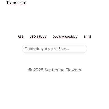
Transcript
RSS
JSON Feed
Dad's Micro.blog
Email
©️ 2025 Scattering Flowers