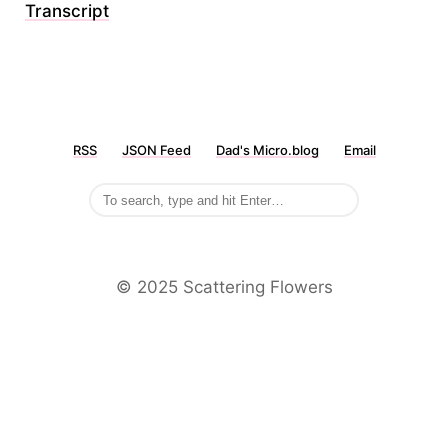
Transcript
RSS
JSON Feed
Dad's Micro.blog
Email
©️ 2025 Scattering Flowers