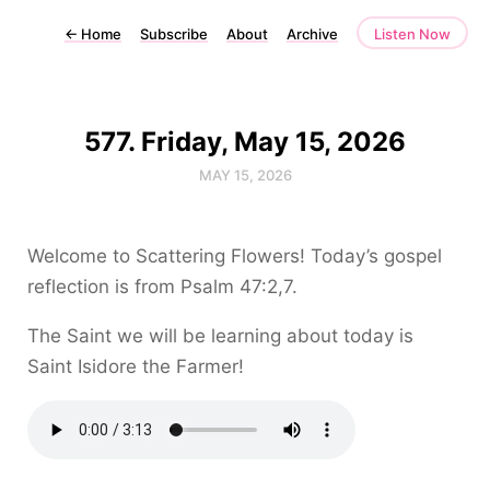
←
Home
Subscribe
About
Archive
Listen Now
577. Friday, May 15, 2026
MAY 15, 2026
Welcome to Scattering Flowers! Today’s gospel
reflection is from Psalm 47:2,7.
The Saint we will be learning about today is
Saint Isidore the Farmer!