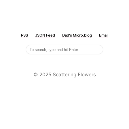
RSS
JSON Feed
Dad's Micro.blog
Email
©️ 2025 Scattering Flowers