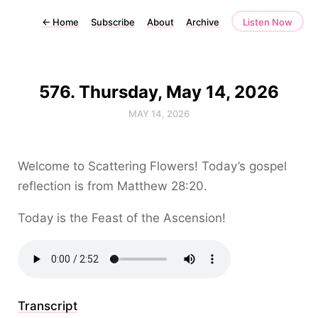
←
Home
Subscribe
About
Archive
Listen Now
576. Thursday, May 14, 2026
MAY 14, 2026
Welcome to Scattering Flowers! Today’s gospel
reflection is from Matthew 28:20.
Today is the Feast of the Ascension!
Transcript