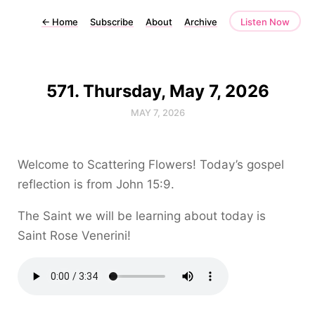
←
Home
Subscribe
About
Archive
Listen Now
571. Thursday, May 7, 2026
MAY 7, 2026
Welcome to Scattering Flowers! Today’s gospel
reflection is from John 15:9.
The Saint we will be learning about today is
Saint Rose Venerini!