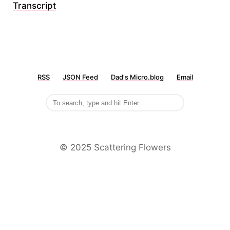
Transcript
RSS
JSON Feed
Dad's Micro.blog
Email
©️ 2025 Scattering Flowers