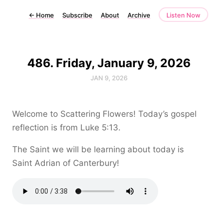
←
Home
Subscribe
About
Archive
Listen Now
486. Friday, January 9, 2026
JAN 9, 2026
Welcome to Scattering Flowers! Today’s gospel
reflection is from Luke 5:13.
The Saint we will be learning about today is
Saint Adrian of Canterbury!