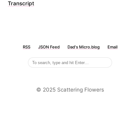
Transcript
RSS
JSON Feed
Dad's Micro.blog
Email
©️ 2025 Scattering Flowers