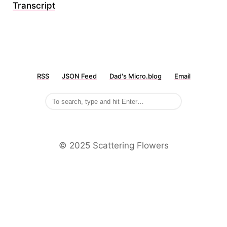
Transcript
RSS
JSON Feed
Dad's Micro.blog
Email
©️ 2025 Scattering Flowers