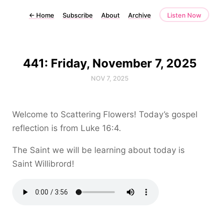
←
Home
Subscribe
About
Archive
Listen Now
441: Friday, November 7, 2025
NOV 7, 2025
Welcome to Scattering Flowers! Today’s gospel
reflection is from Luke 16:4.
The Saint we will be learning about today is
Saint Willibrord!