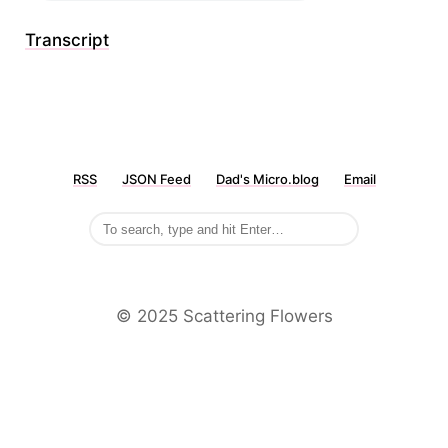
Transcript
RSS
JSON Feed
Dad's Micro.blog
Email
©️ 2025 Scattering Flowers