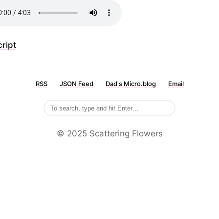
ript
RSS
JSON Feed
Dad's Micro.blog
Email
©️ 2025 Scattering Flowers