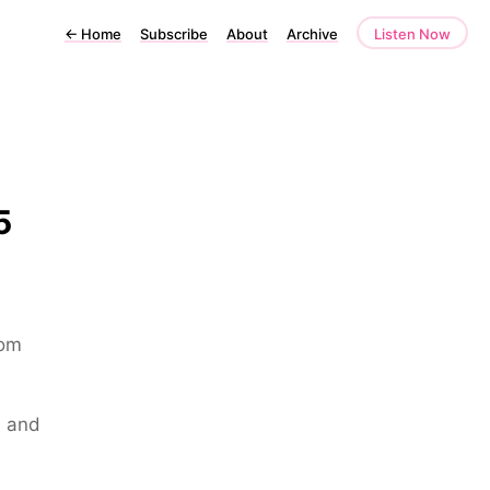
←
Home
Subscribe
About
Archive
Listen Now
5
rom
s and