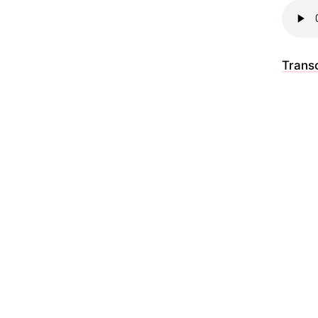
Transc