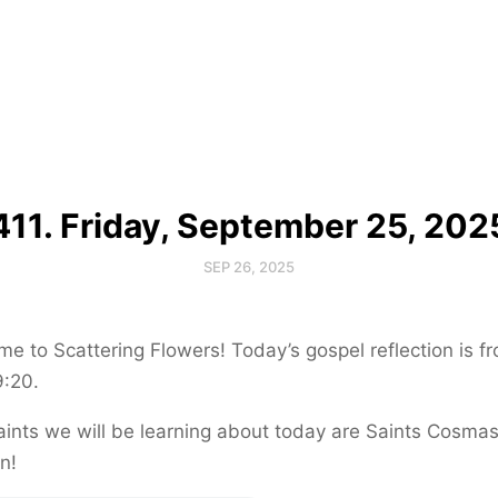
411. Friday, September 25, 202
SEP 26, 2025
e to Scattering Flowers! Today’s gospel reflection is f
9:20.
ints we will be learning about today are Saints Cosma
n!