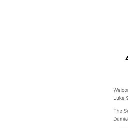
Welcom
Luke 
The Sa
Damia