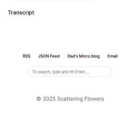
Transcript
RSS
JSON Feed
Dad's Micro.blog
Email
©️ 2025 Scattering Flowers