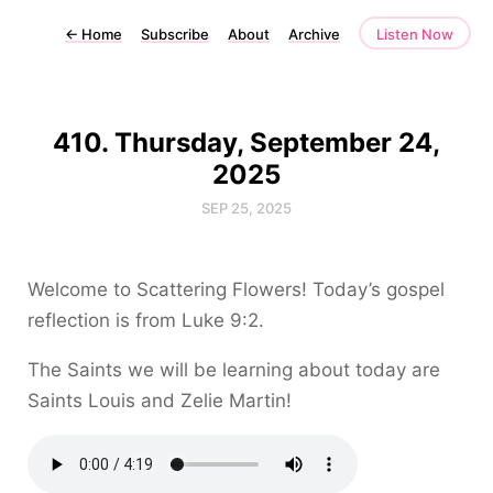
←
Home
Subscribe
About
Archive
Listen Now
410. Thursday, September 24,
2025
SEP 25, 2025
Welcome to Scattering Flowers! Today’s gospel
reflection is from Luke 9:2.
The Saints we will be learning about today are
Saints Louis and Zelie Martin!