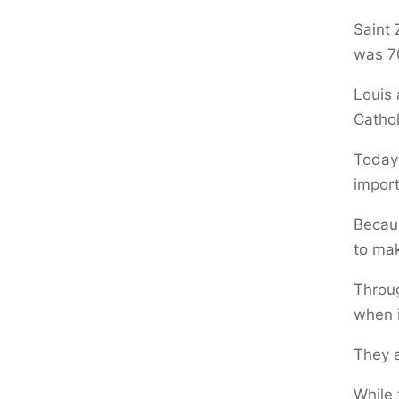
Saint 
was 7
Louis 
Cathol
Today’
impor
Becaus
to mak
Throug
when i
They a
While 