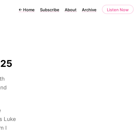
←
Home
Subscribe
About
Archive
Listen Now
025
th
and
e
is Luke
m I