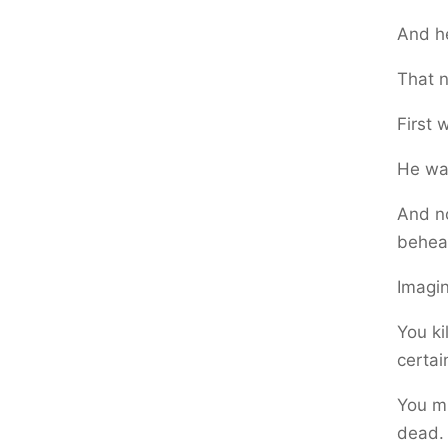
And he
That n
First
He was
And n
behea
Imagin
You ki
certai
You mi
dead.