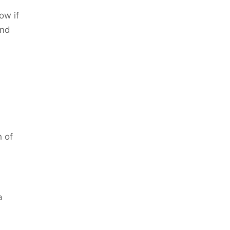
ow if
and
 of
a