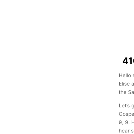
41
Hello 
Elise 
the Sa
Let’s 
Gospel
9, 9. 
hear s