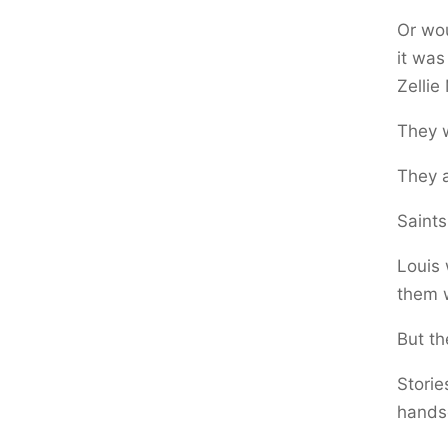
Or wo
it was
Zellie
They 
They a
Saints
Louis
them w
But th
Storie
hands