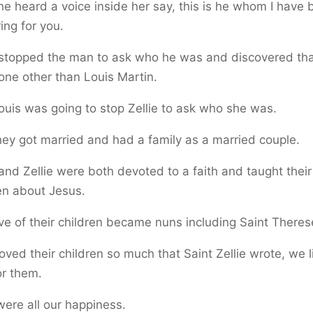
e heard a voice inside her say, this is he whom I have
ing for you.
 stopped the man to ask who he was and discovered that
ne other than Louis Martin.
uis was going to stop Zellie to ask who she was.
ey got married and had a family as a married couple.
and Zellie were both devoted to a faith and taught their
en about Jesus.
ve of their children became nuns including Saint Theres
oved their children so much that Saint Zellie wrote, we 
or them.
ere all our happiness.