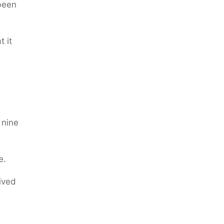
 been
 it
 nine
e.
lived