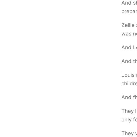
And sh
prepar
Zellie
was no
And Lo
And th
Louis 
childr
And fi
They l
only f
They w