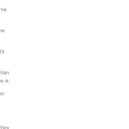
 he
the
’s
tian
s is.
en
 they