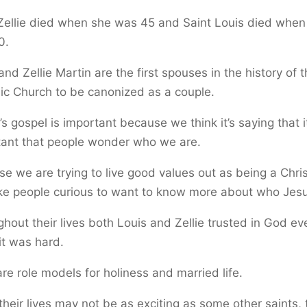
Zellie died when she was 45 and Saint Louis died when
0.
and Zellie Martin are the first spouses in the history of 
ic Church to be canonized as a couple.
s gospel is important because we think it’s saying that it
tant that people wonder who we are.
e we are trying to live good values out as being a Chris
e people curious to want to know more about who Jesu
hout their lives both Louis and Zellie trusted in God ev
t was hard.
re role models for holiness and married life.
their lives may not be as exciting as some other saints,