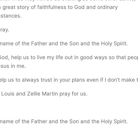
 great story of faithfulness to God and ordinary
mstances.
pray.
 name of the Father and the Son and the Holy Spirit.
od, help us to live my life out in good ways so that peop
sus in me.
lp us to always trust in your plans even if I don’t make
 Louis and Zellie Martin pray for us.
.
 name of the Father and the Son and the Holy Spirit.
.