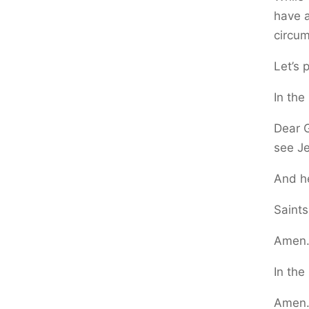
have a
circu
Let’s 
In the
Dear G
see Je
And he
Saints
Amen
In the
Amen