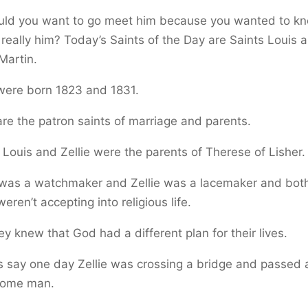
uld you want to go meet him because you wanted to kn
 really him? Today’s Saints of the Day are Saints Louis 
 Martin.
were born 1823 and 1831.
re the patron saints of marriage and parents.
 Louis and Zellie were the parents of Therese of Lisher.
 was a watchmaker and Zellie was a lacemaker and both
eren’t accepting into religious life.
ey knew that God had a different plan for their lives.
s say one day Zellie was crossing a bridge and passed 
ome man.