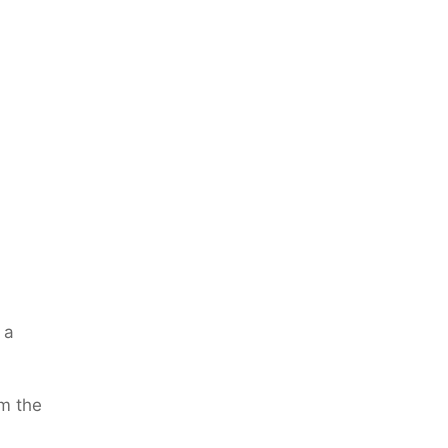
 a
m the