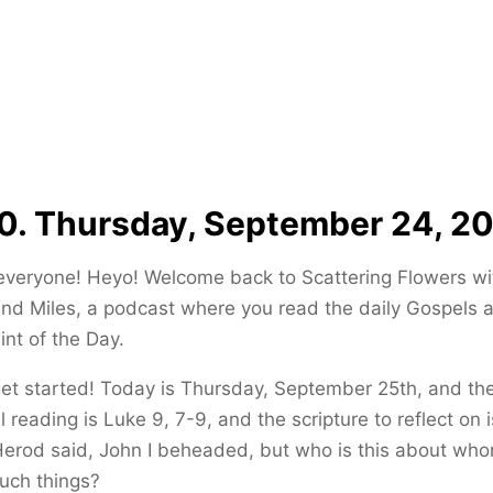
0. Thursday, September 24, 2
everyone! Heyo! Welcome back to Scattering Flowers wi
and Miles, a podcast where you read the daily Gospels 
int of the Day.
get started! Today is Thursday, September 25th, and th
 reading is Luke 9, 7-9, and the scripture to reflect on 
Herod said, John I beheaded, but who is this about who
uch things?