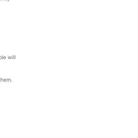
le will
 them.