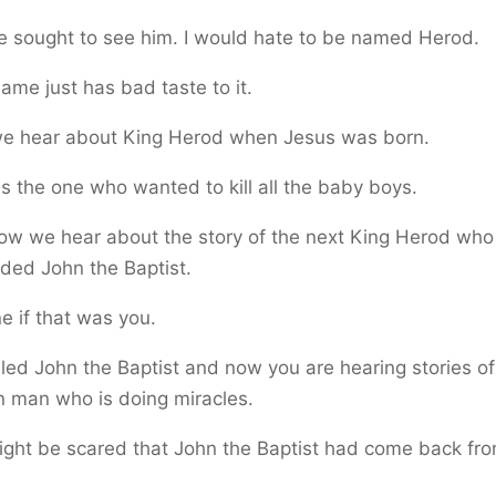
 sought to see him. I would hate to be named Herod.
ame just has bad taste to it.
 we hear about King Herod when Jesus was born.
 the one who wanted to kill all the baby boys.
ow we hear about the story of the next King Herod who
ded John the Baptist.
e if that was you.
lled John the Baptist and now you are hearing stories of
n man who is doing miracles.
ght be scared that John the Baptist had come back fro