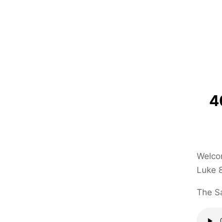
4
Welcom
Luke 8
The Sa