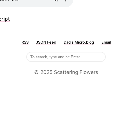
ript
RSS
JSON Feed
Dad's Micro.blog
Email
©️ 2025 Scattering Flowers