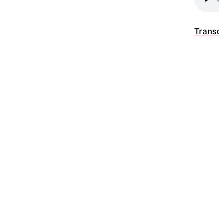
Transc