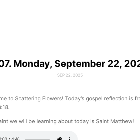
07. Monday, September 22, 20
SEP 22, 2025
e to Scattering Flowers! Today’s gospel reflection is f
:18.
int we will be learning about today is Saint Matthew!