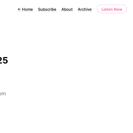
←
Home
Subscribe
About
Archive
Listen Now
25
rom