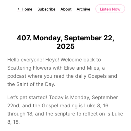
←
Home
Subscribe
About
Archive
Listen Now
407. Monday, September 22,
2025
Hello everyone! Heyo! Welcome back to
Scattering Flowers with Elise and Miles, a
podcast where you read the daily Gospels and
the Saint of the Day.
Let’s get started! Today is Monday, September
22nd, and the Gospel reading is Luke 8, 16
through 18, and the scripture to reflect on is Luke
8, 18.