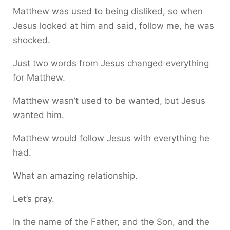
Matthew was used to being disliked, so when
Jesus looked at him and said, follow me, he was
shocked.
Just two words from Jesus changed everything
for Matthew.
Matthew wasn’t used to be wanted, but Jesus
wanted him.
Matthew would follow Jesus with everything he
had.
What an amazing relationship.
Let’s pray.
In the name of the Father, and the Son, and the