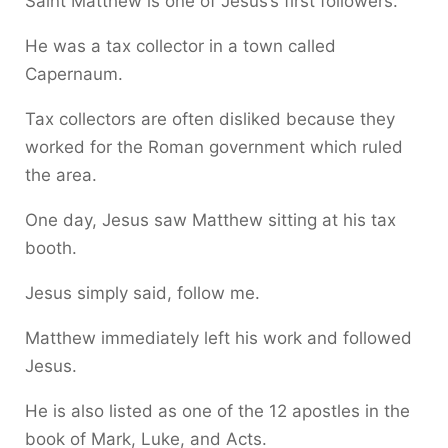
Saint Matthew is one of Jesus’s first followers.
He was a tax collector in a town called
Capernaum.
Tax collectors are often disliked because they
worked for the Roman government which ruled
the area.
One day, Jesus saw Matthew sitting at his tax
booth.
Jesus simply said, follow me.
Matthew immediately left his work and followed
Jesus.
He is also listed as one of the 12 apostles in the
book of Mark, Luke, and Acts.