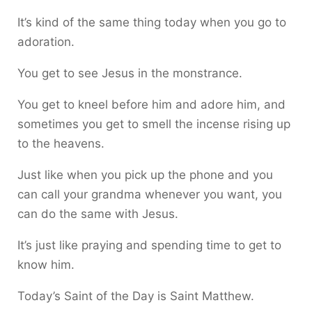
It’s kind of the same thing today when you go to
adoration.
You get to see Jesus in the monstrance.
You get to kneel before him and adore him, and
sometimes you get to smell the incense rising up
to the heavens.
Just like when you pick up the phone and you
can call your grandma whenever you want, you
can do the same with Jesus.
It’s just like praying and spending time to get to
know him.
Today’s Saint of the Day is Saint Matthew.