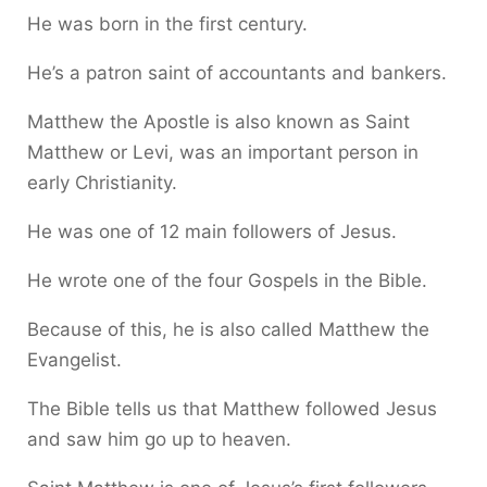
He was born in the first century.
He’s a patron saint of accountants and bankers.
Matthew the Apostle is also known as Saint
Matthew or Levi, was an important person in
early Christianity.
He was one of 12 main followers of Jesus.
He wrote one of the four Gospels in the Bible.
Because of this, he is also called Matthew the
Evangelist.
The Bible tells us that Matthew followed Jesus
and saw him go up to heaven.