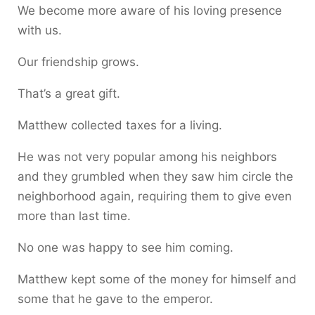
We become more aware of his loving presence
with us.
Our friendship grows.
That’s a great gift.
Matthew collected taxes for a living.
He was not very popular among his neighbors
and they grumbled when they saw him circle the
neighborhood again, requiring them to give even
more than last time.
No one was happy to see him coming.
Matthew kept some of the money for himself and
some that he gave to the emperor.