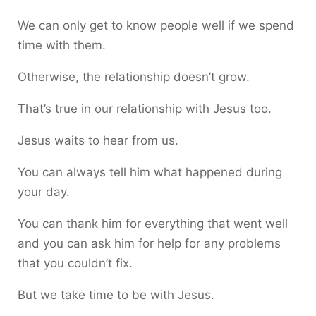
We can only get to know people well if we spend
time with them.
Otherwise, the relationship doesn’t grow.
That’s true in our relationship with Jesus too.
Jesus waits to hear from us.
You can always tell him what happened during
your day.
You can thank him for everything that went well
and you can ask him for help for any problems
that you couldn’t fix.
But we take time to be with Jesus.