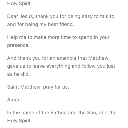
Holy Spirit.
Dear Jesus, thank you for being easy to talk to
and for being my best friend.
Help me to make more time to spend in your
presence.
And thank you for an example that Matthew
gave us to leave everything and follow you just
as he did.
Saint Matthew, pray for us.
Amen.
In the name of the Father, and the Son, and the
Holy Spirit.