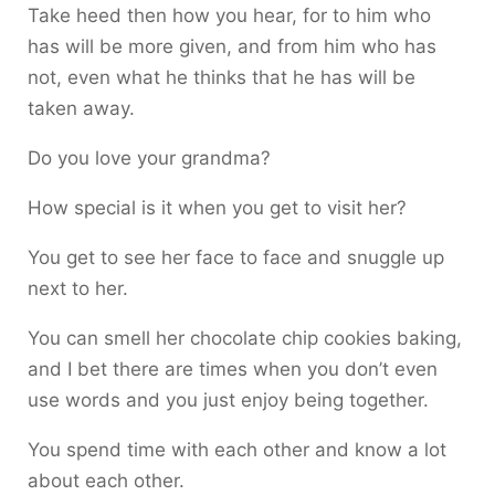
Take heed then how you hear, for to him who
has will be more given, and from him who has
not, even what he thinks that he has will be
taken away.
Do you love your grandma?
How special is it when you get to visit her?
You get to see her face to face and snuggle up
next to her.
You can smell her chocolate chip cookies baking,
and I bet there are times when you don’t even
use words and you just enjoy being together.
You spend time with each other and know a lot
about each other.