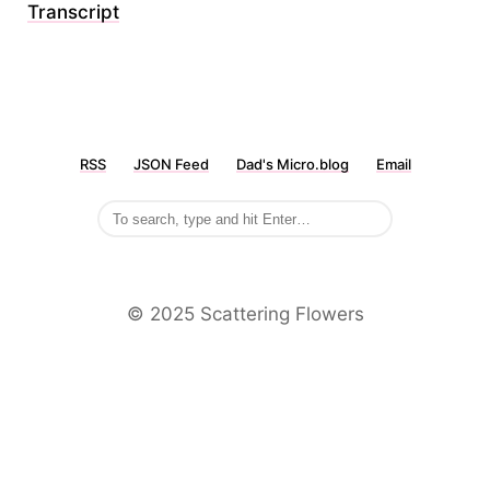
Transcript
RSS
JSON Feed
Dad's Micro.blog
Email
©️ 2025 Scattering Flowers