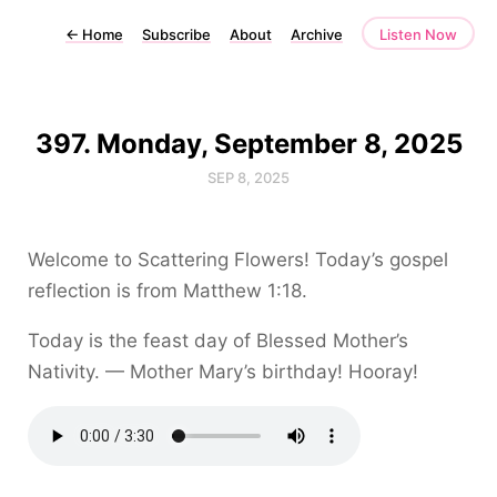
←
Home
Subscribe
About
Archive
Listen Now
397. Monday, September 8, 2025
SEP 8, 2025
Welcome to Scattering Flowers! Today’s gospel
reflection is from Matthew 1:18.
Today is the feast day of Blessed Mother’s
Nativity. — Mother Mary’s birthday! Hooray!