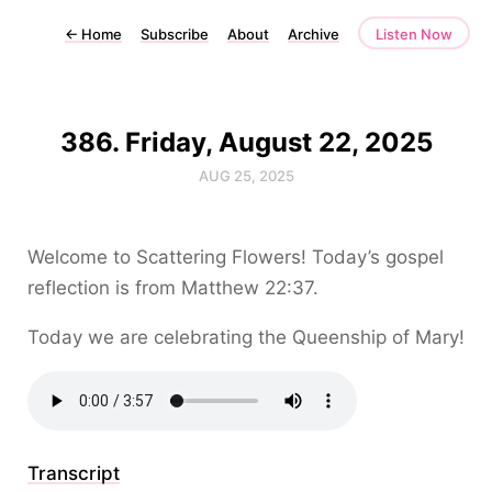
←
Home
Subscribe
About
Archive
Listen Now
386. Friday, August 22, 2025
AUG 25, 2025
Welcome to Scattering Flowers! Today’s gospel
reflection is from Matthew 22:37.
Today we are celebrating the Queenship of Mary!
Transcript