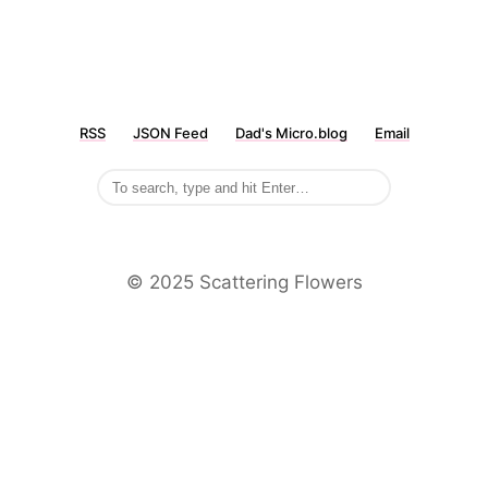
RSS
JSON Feed
Dad's Micro.blog
Email
©️ 2025 Scattering Flowers