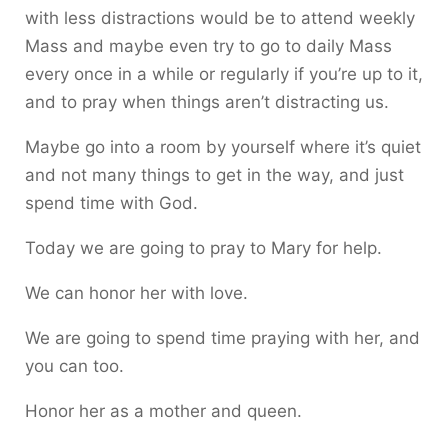
with less distractions would be to attend weekly
Mass and maybe even try to go to daily Mass
every once in a while or regularly if you’re up to it,
and to pray when things aren’t distracting us.
Maybe go into a room by yourself where it’s quiet
and not many things to get in the way, and just
spend time with God.
Today we are going to pray to Mary for help.
We can honor her with love.
We are going to spend time praying with her, and
you can too.
Honor her as a mother and queen.