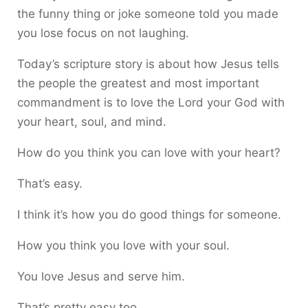
the funny thing or joke someone told you made
you lose focus on not laughing.
Today’s scripture story is about how Jesus tells
the people the greatest and most important
commandment is to love the Lord your God with
your heart, soul, and mind.
How do you think you can love with your heart?
That’s easy.
I think it’s how you do good things for someone.
How you think you love with your soul.
You love Jesus and serve him.
That’s pretty easy too.