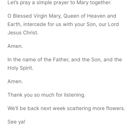
Let’s pray a simple prayer to Mary together.
O Blessed Virgin Mary, Queen of Heaven and
Earth, intercede for us with your Son, our Lord
Jesus Christ.
Amen.
In the name of the Father, and the Son, and the
Holy Spirit.
Amen.
Thank you so much for listening.
We’ll be back next week scattering more flowers.
See ya!