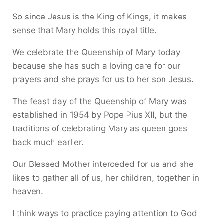
So since Jesus is the King of Kings, it makes
sense that Mary holds this royal title.
We celebrate the Queenship of Mary today
because she has such a loving care for our
prayers and she prays for us to her son Jesus.
The feast day of the Queenship of Mary was
established in 1954 by Pope Pius XII, but the
traditions of celebrating Mary as queen goes
back much earlier.
Our Blessed Mother interceded for us and she
likes to gather all of us, her children, together in
heaven.
I think ways to practice paying attention to God