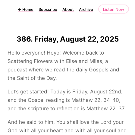
←
Home
Subscribe
About
Archive
Listen Now
386. Friday, August 22, 2025
Hello everyone! Heyo! Welcome back to
Scattering Flowers with Elise and Miles, a
podcast where we read the daily Gospels and
the Saint of the Day.
Let’s get started! Today is Friday, August 22nd,
and the Gospel reading is Matthew 22, 34-40,
and the scripture to reflect on is Matthew 22, 37.
And he said to him, You shall love the Lord your
God with all your heart and with all your soul and