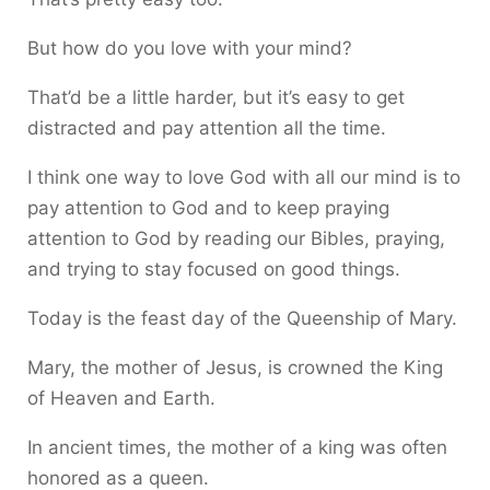
But how do you love with your mind?
That’d be a little harder, but it’s easy to get
distracted and pay attention all the time.
I think one way to love God with all our mind is to
pay attention to God and to keep praying
attention to God by reading our Bibles, praying,
and trying to stay focused on good things.
Today is the feast day of the Queenship of Mary.
Mary, the mother of Jesus, is crowned the King
of Heaven and Earth.
In ancient times, the mother of a king was often
honored as a queen.