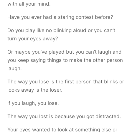
with all your mind.
Have you ever had a staring contest before?
Do you play like no blinking aloud or you can’t
turn your eyes away?
Or maybe you’ve played but you can’t laugh and
you keep saying things to make the other person
laugh.
The way you lose is the first person that blinks or
looks away is the loser.
If you laugh, you lose.
The way you lost is because you got distracted.
Your eyes wanted to look at something else or