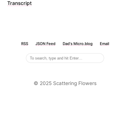
Transcript
RSS
JSON Feed
Dad's Micro.blog
Email
©️ 2025 Scattering Flowers