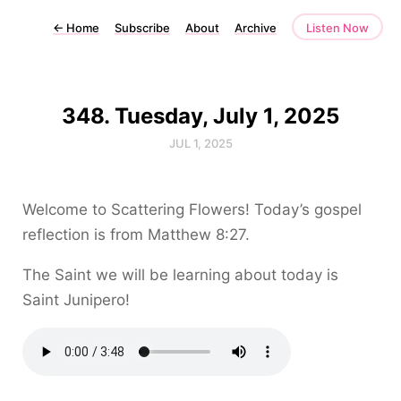
←
Home
Subscribe
About
Archive
Listen Now
348. Tuesday, July 1, 2025
JUL 1, 2025
Welcome to Scattering Flowers! Today’s gospel
reflection is from Matthew 8:27.
The Saint we will be learning about today is
Saint Junipero!