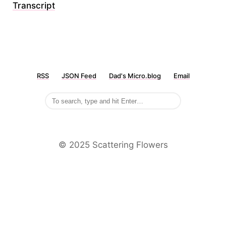
Transcript
RSS
JSON Feed
Dad's Micro.blog
Email
©️ 2025 Scattering Flowers