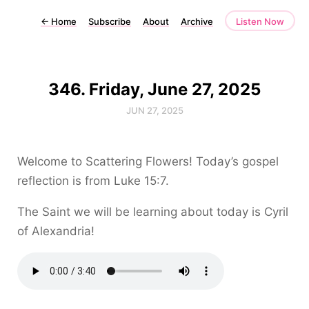
←
Home
Subscribe
About
Archive
Listen Now
346. Friday, June 27, 2025
JUN 27, 2025
Welcome to Scattering Flowers! Today’s gospel
reflection is from Luke 15:7.
The Saint we will be learning about today is Cyril
of Alexandria!