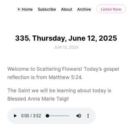
←
Home
Subscribe
About
Archive
Listen Now
335. Thursday, June 12, 2025
JUN 12, 2025
Welcome to Scattering Flowers! Today’s gospel
reflection is from Matthew 5:24.
The Saint we will be learning about today is
Blessed Anna Marie Taigi!