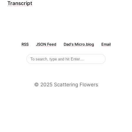
Transcript
RSS
JSON Feed
Dad's Micro.blog
Email
©️ 2025 Scattering Flowers