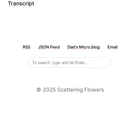
Transcript
RSS
JSON Feed
Dad's Micro.blog
Email
©️ 2025 Scattering Flowers