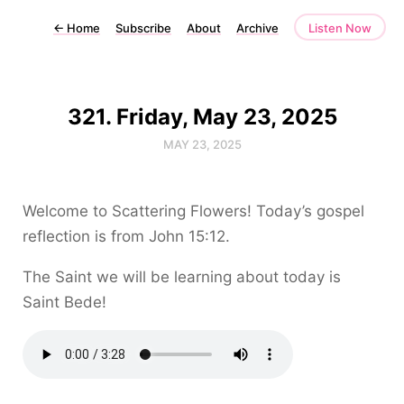
←
Home
Subscribe
About
Archive
Listen Now
321. Friday, May 23, 2025
MAY 23, 2025
Welcome to Scattering Flowers! Today’s gospel
reflection is from John 15:12.
The Saint we will be learning about today is
Saint Bede!