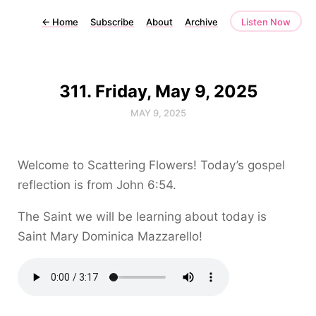
←
Home
Subscribe
About
Archive
Listen Now
311. Friday, May 9, 2025
MAY 9, 2025
Welcome to Scattering Flowers! Today’s gospel
reflection is from John 6:54.
The Saint we will be learning about today is
Saint Mary Dominica Mazzarello!