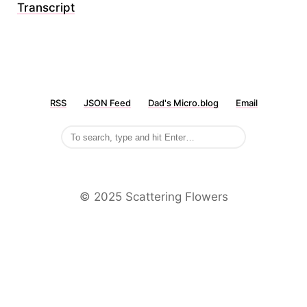
Transcript
RSS
JSON Feed
Dad's Micro.blog
Email
©️ 2025 Scattering Flowers