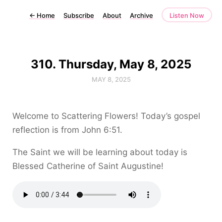
←
Home
Subscribe
About
Archive
Listen Now
310. Thursday, May 8, 2025
MAY 8, 2025
Welcome to Scattering Flowers! Today’s gospel
reflection is from John 6:51.
The Saint we will be learning about today is
Blessed Catherine of Saint Augustine!