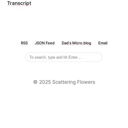
Transcript
RSS
JSON Feed
Dad's Micro.blog
Email
©️ 2025 Scattering Flowers