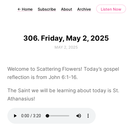
←
Home
Subscribe
About
Archive
Listen Now
306. Friday, May 2, 2025
MAY 2, 2025
Welcome to Scattering Flowers! Today’s gospel
reflection is from John 6:1-16.
The Saint we will be learning about today is St.
Athanasius!