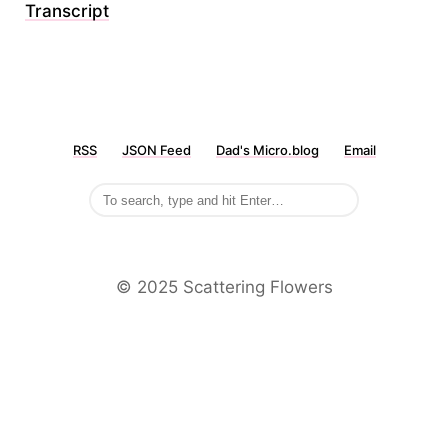
Transcript
RSS
JSON Feed
Dad's Micro.blog
Email
©️ 2025 Scattering Flowers