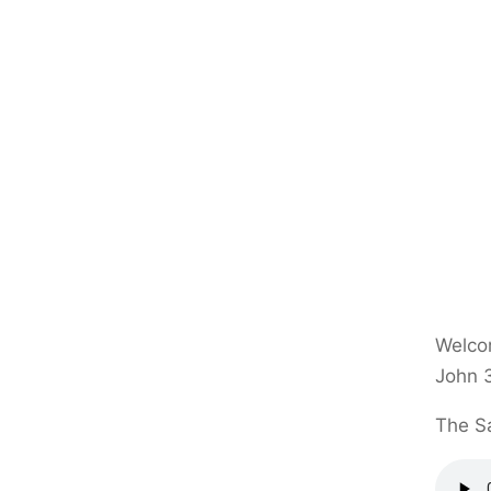
Welcom
John 
The Sa