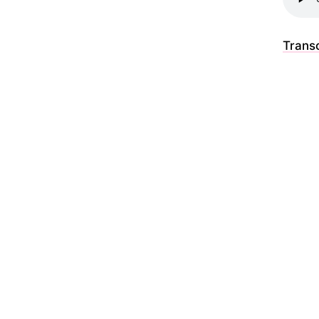
Transc