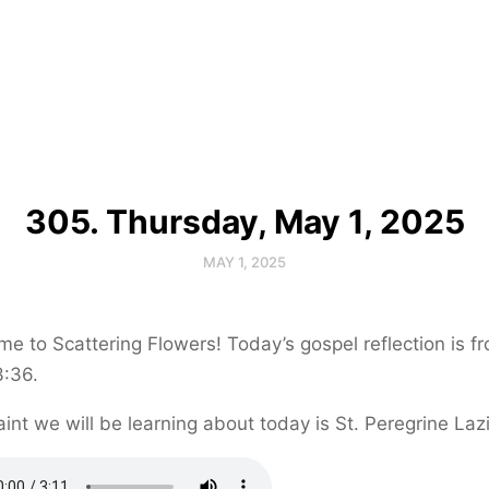
305. Thursday, May 1, 2025
MAY 1, 2025
e to Scattering Flowers! Today’s gospel reflection is f
3:36.
int we will be learning about today is St. Peregrine Lazi