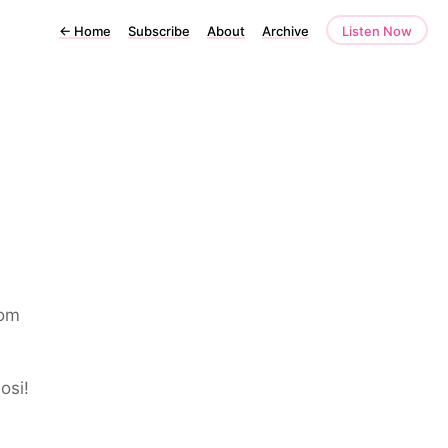
←
Home
Subscribe
About
Archive
Listen Now
rom
osi!