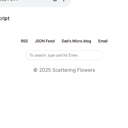
ript
RSS
JSON Feed
Dad's Micro.blog
Email
©️ 2025 Scattering Flowers