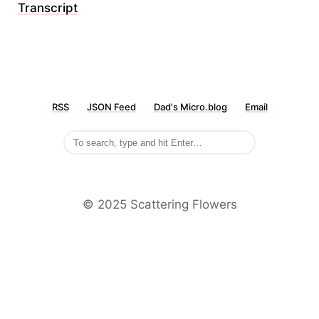
Transcript
RSS
JSON Feed
Dad's Micro.blog
Email
©️ 2025 Scattering Flowers