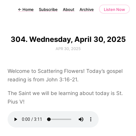
←
Home
Subscribe
About
Archive
Listen Now
304. Wednesday, April 30, 2025
APR 30, 2025
Welcome to Scattering Flowers! Today’s gospel
reading is from John 3:16-21.
The Saint we will be learning about today is St.
Pius V!