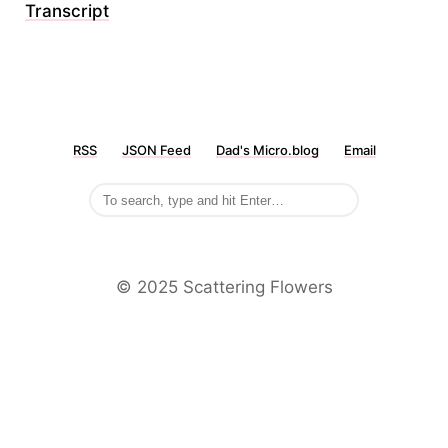
Transcript
RSS
JSON Feed
Dad's Micro.blog
Email
©️ 2025 Scattering Flowers