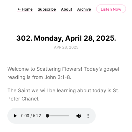
←
Home
Subscribe
About
Archive
Listen Now
302. Monday, April 28, 2025.
APR 28, 2025
Welcome to Scattering Flowers! Today’s gospel
reading is from John 3:1-8.
The Saint we will be learning about today is St.
Peter Chanel.