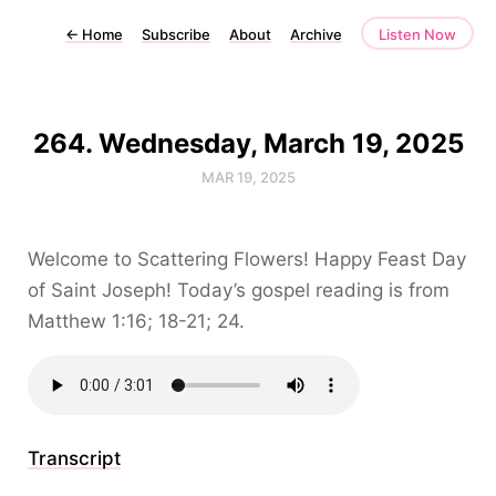
←
Home
Subscribe
About
Archive
Listen Now
264. Wednesday, March 19, 2025
MAR 19, 2025
Welcome to Scattering Flowers! Happy Feast Day
of Saint Joseph! Today’s gospel reading is from
Matthew 1:16; 18-21; 24.
Transcript