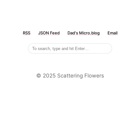
RSS
JSON Feed
Dad's Micro.blog
Email
©️ 2025 Scattering Flowers