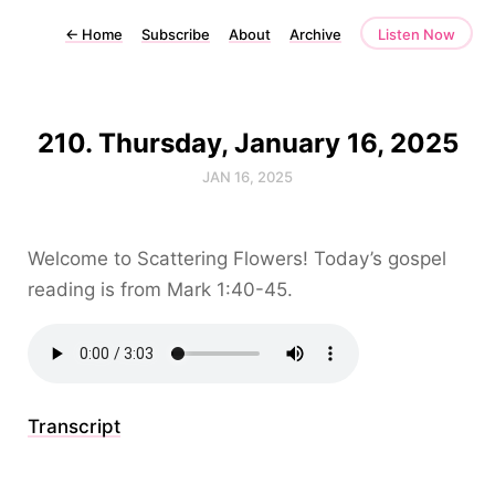
←
Home
Subscribe
About
Archive
Listen Now
210. Thursday, January 16, 2025
JAN 16, 2025
Welcome to Scattering Flowers! Today’s gospel
reading is from Mark 1:40-45.
Transcript