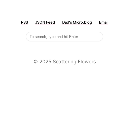
RSS
JSON Feed
Dad's Micro.blog
Email
©️ 2025 Scattering Flowers