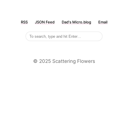
RSS
JSON Feed
Dad's Micro.blog
Email
©️ 2025 Scattering Flowers