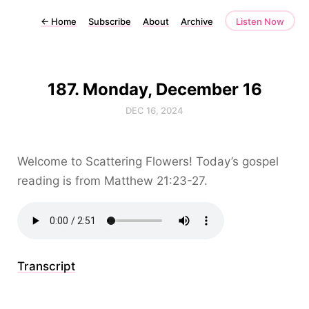
←
Home
Subscribe
About
Archive
Listen Now
187. Monday, December 16
DEC 16, 2024
Welcome to Scattering Flowers! Today’s gospel
reading is from Matthew 21:23-27.
Transcript