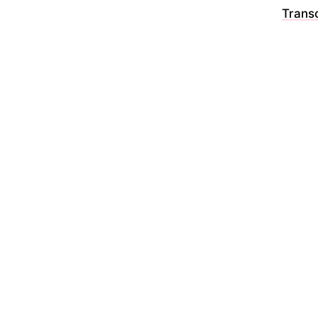
Transc