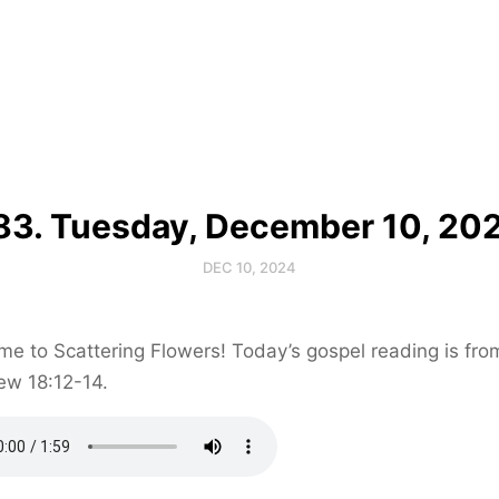
83. Tuesday, December 10, 20
DEC 10, 2024
e to Scattering Flowers! Today’s gospel reading is fro
ew 18:12-14.