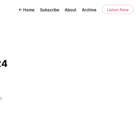
←
Home
Subscribe
About
Archive
Listen Now
24
m