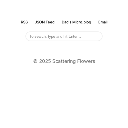
RSS
JSON Feed
Dad's Micro.blog
Email
©️ 2025 Scattering Flowers