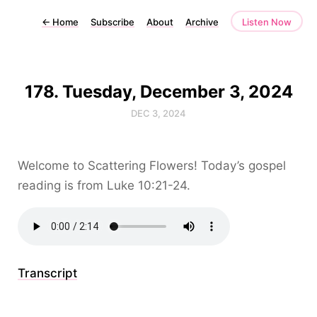
←
Home
Subscribe
About
Archive
Listen Now
178. Tuesday, December 3, 2024
DEC 3, 2024
Welcome to Scattering Flowers! Today’s gospel
reading is from Luke 10:21-24.
Transcript