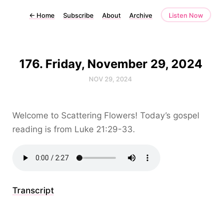
←
Home
Subscribe
About
Archive
Listen Now
176. Friday, November 29, 2024
NOV 29, 2024
Welcome to Scattering Flowers! Today’s gospel
reading is from Luke 21:29-33.
Transcript