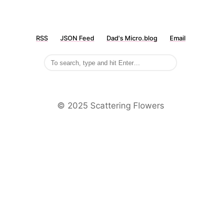
RSS
JSON Feed
Dad's Micro.blog
Email
©️ 2025 Scattering Flowers