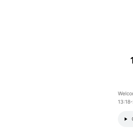
Welcom
13:18-