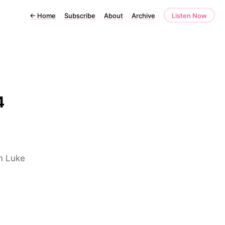
←
Home
Subscribe
About
Archive
Listen Now
4
om Luke