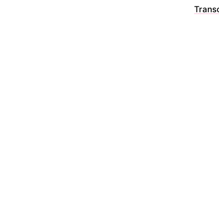
Transc