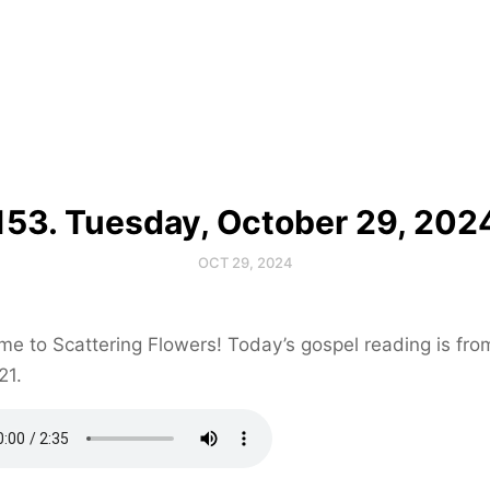
153. Tuesday, October 29, 202
OCT 29, 2024
e to Scattering Flowers! Today’s gospel reading is fr
21.