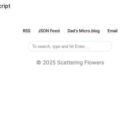
ript
RSS
JSON Feed
Dad's Micro.blog
Email
©️ 2025 Scattering Flowers