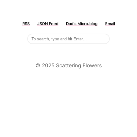
RSS
JSON Feed
Dad's Micro.blog
Email
©️ 2025 Scattering Flowers