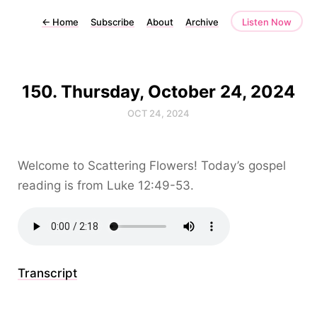
←
Home
Subscribe
About
Archive
Listen Now
150. Thursday, October 24, 2024
OCT 24, 2024
Welcome to Scattering Flowers! Today’s gospel
reading is from Luke 12:49-53.
Transcript