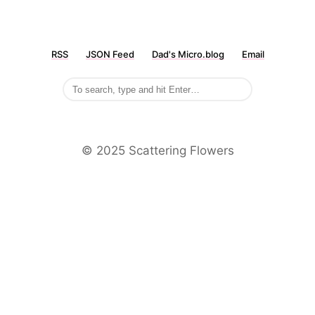
RSS
JSON Feed
Dad's Micro.blog
Email
©️ 2025 Scattering Flowers