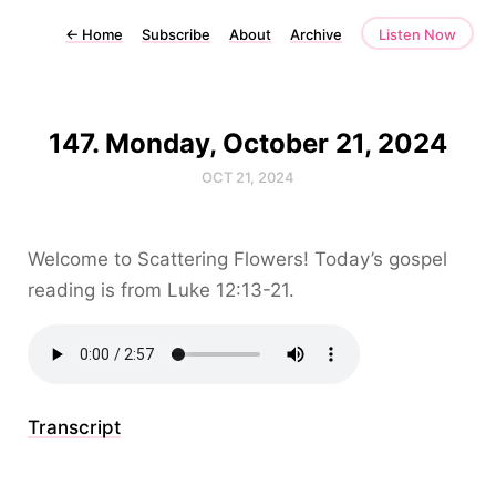
←
Home
Subscribe
About
Archive
Listen Now
147. Monday, October 21, 2024
OCT 21, 2024
Welcome to Scattering Flowers! Today’s gospel
reading is from Luke 12:13-21.
Transcript