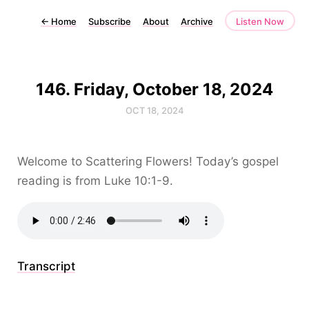
←
Home
Subscribe
About
Archive
Listen Now
146. Friday, October 18, 2024
OCT 18, 2024
Welcome to Scattering Flowers! Today’s gospel
reading is from Luke 10:1-9.
Transcript