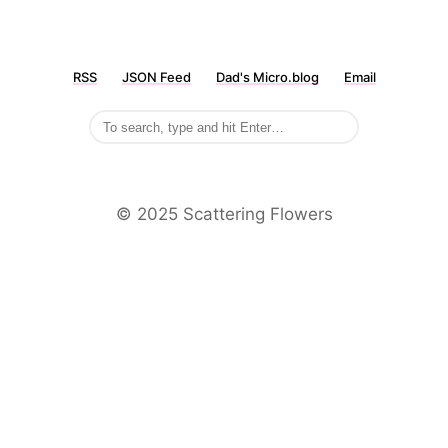
RSS
JSON Feed
Dad's Micro.blog
Email
©️ 2025 Scattering Flowers