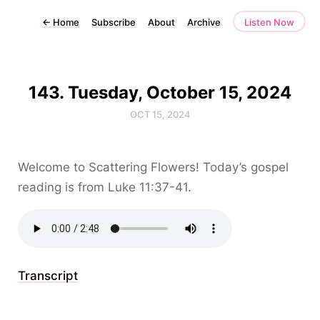
←
Home
Subscribe
About
Archive
Listen Now
143. Tuesday, October 15, 2024
OCT 15, 2024
Welcome to Scattering Flowers! Today’s gospel
reading is from Luke 11:37-41.
Transcript