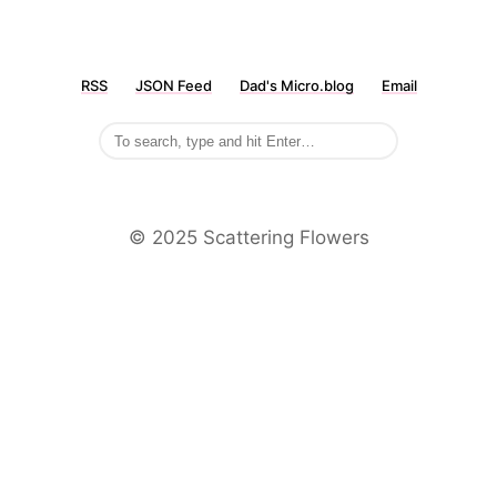
RSS
JSON Feed
Dad's Micro.blog
Email
©️ 2025 Scattering Flowers