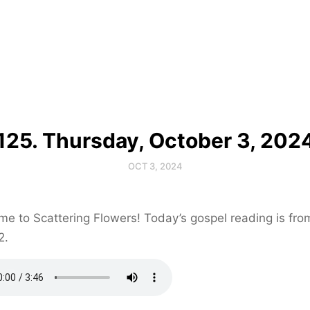
125. Thursday, October 3, 202
OCT 3, 2024
e to Scattering Flowers! Today’s gospel reading is fr
2.