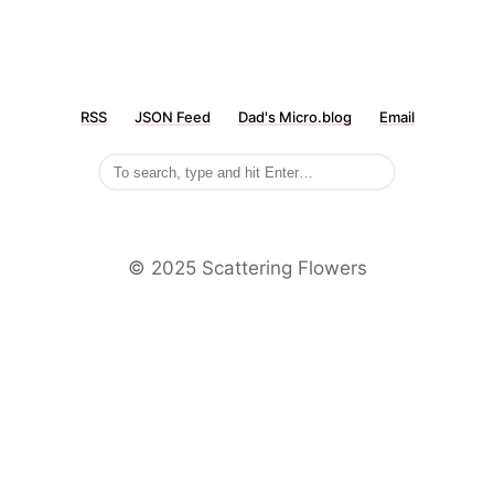
RSS
JSON Feed
Dad's Micro.blog
Email
©️ 2025 Scattering Flowers