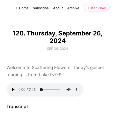
←
Home
Subscribe
About
Archive
Listen Now
120. Thursday, September 26,
2024
SEP 26, 2024
Welcome to Scattering Flowers! Today’s gospel
reading is from Luke 9:7-9.
Transcript